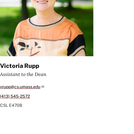
Victoria Rupp
Assistant to the Dean
vrupp@cs.umass.edu
(413) 545-2572
CSL
E470B