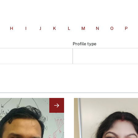
H
I
J
K
L
M
N
O
P
Profile type
Image