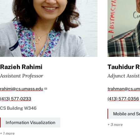
Razieh Rahimi
Tauhidur 
Assistant Professor
Adjunct Assist
rahimi@cs.umass.edu
trahman@cs.um
(413) 577-0233
(413) 577-0356
CS Building
W346
Mobile and S
Information Visualization
+ 3 more
+ 1 more