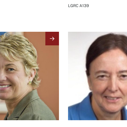
LGRC
A139
Image