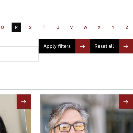
Q
R
S
T
U
V
W
X
Y
Z
Image