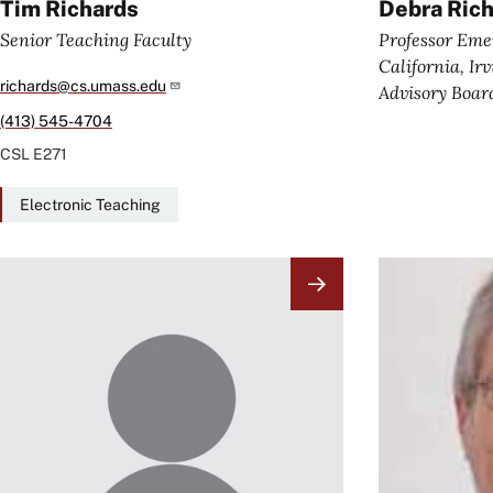
Tim Richards
Debra Ric
Senior Teaching Faculty
Professor Emer
California, Ir
richards@cs.umass.edu
Advisory Boa
(413) 545-4704
CSL
E271
Electronic Teaching
Image
Image