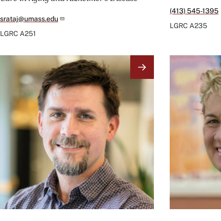
(413) 545-1395
srataj@umass.edu
LGRC
A235
LGRC
A251
Image
Image