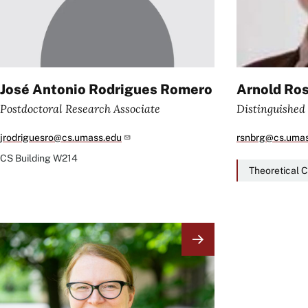
José Antonio Rodrigues Romero
Arnold Ro
Postdoctoral Research Associate
Distinguished
jrodriguesro@cs.umass.edu
rsnbrg@cs.umas
CS Building
W214
Theoretical 
Image