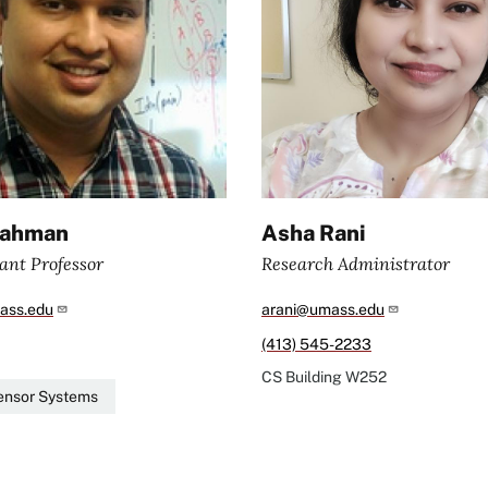
Rahman
Asha Rani
ant Professor
Research Administrator
ass.edu
arani@umass.edu
(413) 545-2233
CS Building
W252
ensor Systems