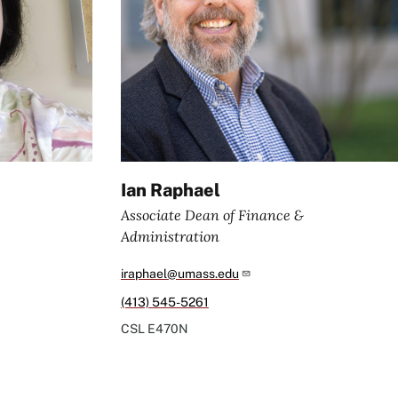
Ian Raphael
Associate Dean of Finance &
Administration
iraphael@umass.edu
(413) 545-5261
CSL
E470N