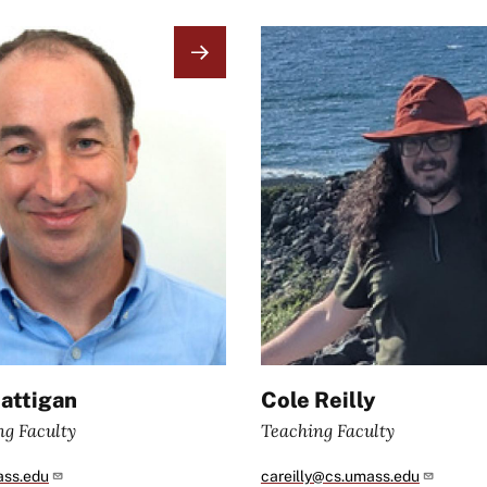
Image
attigan
Cole Reilly
ng Faculty
Teaching Faculty
ass.edu
careilly@cs.umass.edu