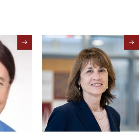
Image