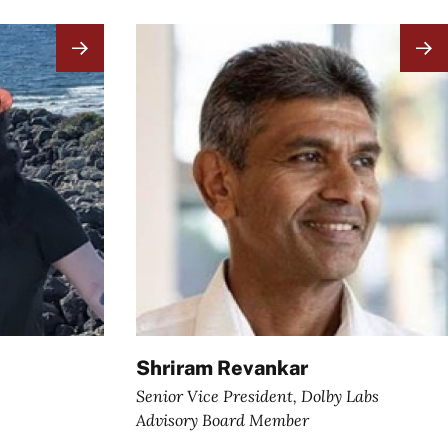
Image
Shriram Revankar
Senior Vice President, Dolby Labs
Advisory Board Member