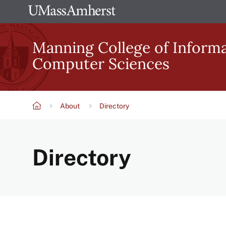
Skip
The
to
University
main
Manning College of Inform
of
content
Computer Sciences
Massachusetts
Amherst
About
Directory
Breadcrumb
Directory