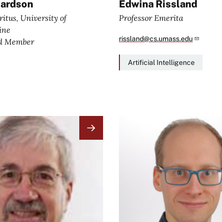
hardson
Edwina Rissland
itus, University of
Professor Emerita
vine
rissland@cs.umass.edu
rd Member
Artificial Intelligence
Image