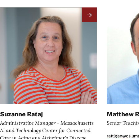
Image
Image
Suzanne Rataj
Matthew R
Administrative Manager - Massachusetts
Senior Teachi
AI and Technology Center for Connected
rattigan@cs.um
Care in Aging and Alzheimer's Disease