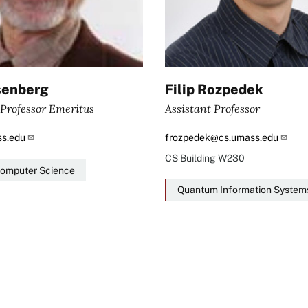
senberg
Filip Rozpedek
 Professor Emeritus
Assistant Professor
s.edu
frozpedek@cs.umass.edu
CS Building
W230
Computer Science
Quantum Information System