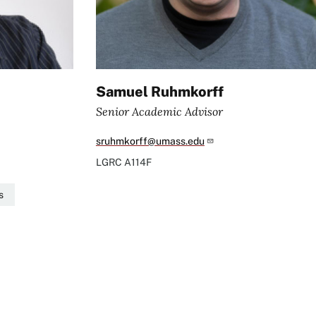
Samuel Ruhmkorff
Senior Academic Advisor
sruhmkorff@umass.edu
LGRC
A114F
s