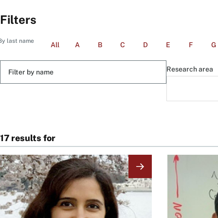
Filters
By last name
All
A
B
C
D
E
F
G
Filter
Research area
by
name
17 results for
Image
Image