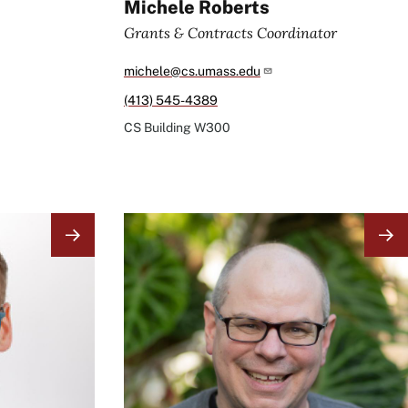
Michele Roberts
Grants & Contracts Coordinator
michele@cs.umass.edu
(413) 545-4389
CS Building
W300
Image