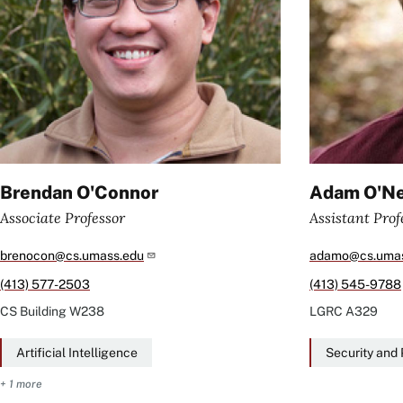
Brendan O'Connor
Adam O'Ne
Associate Professor
Assistant Prof
brenocon@cs.umass.edu
adamo@cs.umas
(413) 577-2503
(413) 545-9788
CS Building
W238
LGRC
A329
Artificial Intelligence
Security and 
+ 1 more