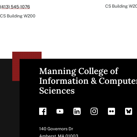
CS Building
W2
(413) 545-1076
CS Building
W200
Manning College of
Site
Information & Compute
Sciences
footer
Address
140 Governors Dr
Amherst
,
MA
01003