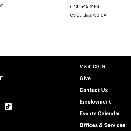
00
(413) 545-2186
CS Building
W316A
Visit CICS
r
Give
Contact Us
Employment
Events Calendar
Offices & Services