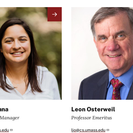
Image
ana
Leon Osterweil
e Manager
Professor Emeritus
s.edu
ljo@cs.umass.edu