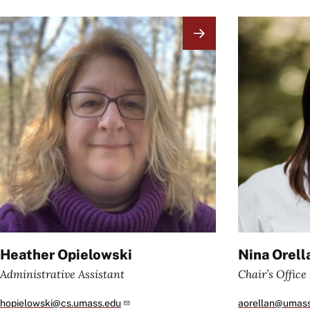
Image
Image
Heather Opielowski
Nina Orell
Administrative Assistant
Chair’s Offic
hopielowski@cs.umass.edu
aorellan@umas