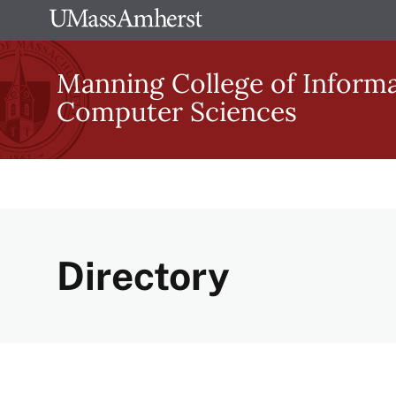
Skip
The
to
University
main
Manning College of Inform
of
content
Computer Sciences
Massachusetts
Amherst
Directory