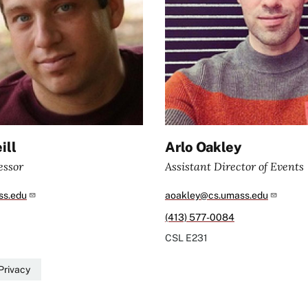
ill
Arlo Oakley
essor
Assistant Director of Events
s.edu
aoakley@cs.umass.edu
(413) 577-0084
CSL
E231
Privacy