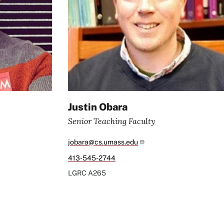
Justin Obara
Senior Teaching Faculty
jobara@cs.umass.edu
413-545-2744
LGRC
A265