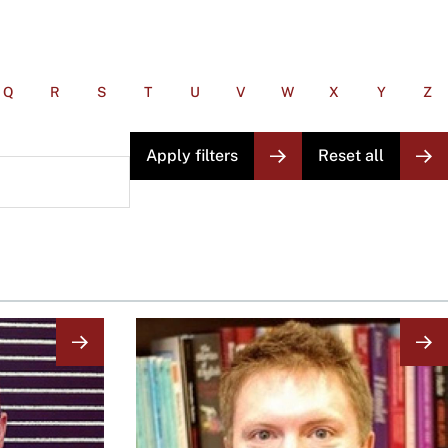
Q
R
S
T
U
V
W
X
Y
Z
Image