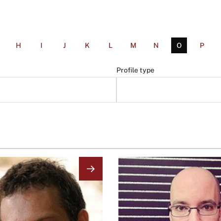
H
I
J
K
L
M
N
O
P
Profile type
Image