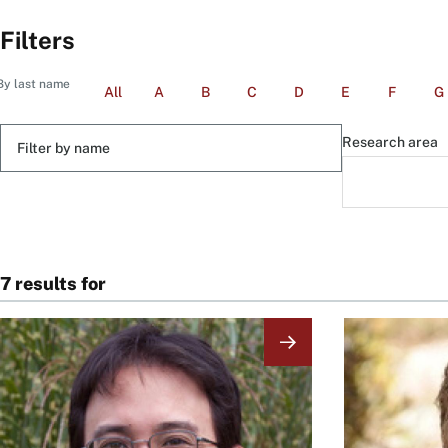
Filters
By last name
All
A
B
C
D
E
F
G
Filter
Research area
by
name
7 results for
Image
Image