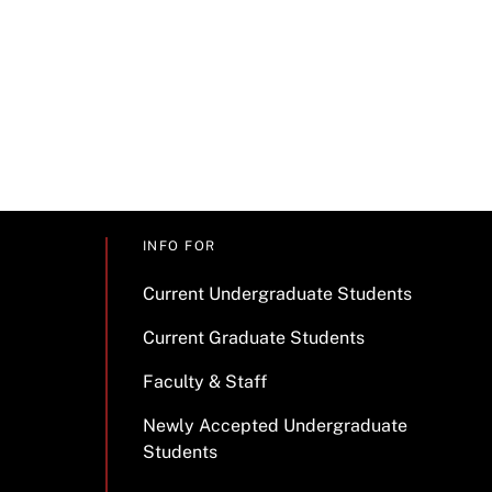
INFO FOR
Current Undergraduate Students
Current Graduate Students
Faculty & Staff
Newly Accepted Undergraduate
Students