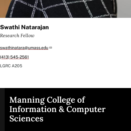
Swathi Natarajan
Research Fellow
swathinatara@umass.edu
(413) 545-2561
LGRC
A205
Manning College of
Site
Information & Computer
Sciences
footer