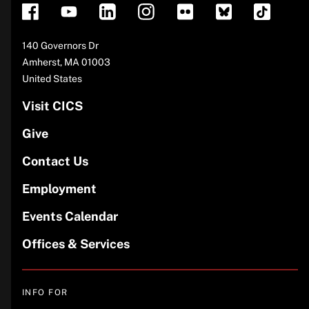
Address
140 Governors Dr
Amherst
,
MA
01003
United States
Visit CICS
Give
Contact Us
Employment
Events Calendar
Offices & Services
INFO FOR