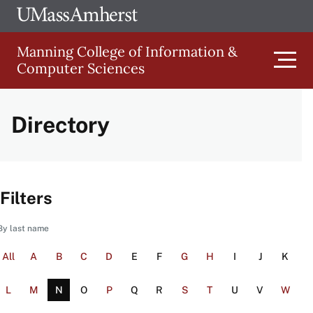
Skip
Ope
The
UMa
to
University
Glob
Manning College of Information &
main
of
Link
Computer Sciences
content
Men
Massachusetts
Amherst
Directory
Main
navigation
Filters
By last name
All
A
B
C
D
E
F
G
H
I
J
K
L
M
N
O
P
Q
R
S
T
U
V
W