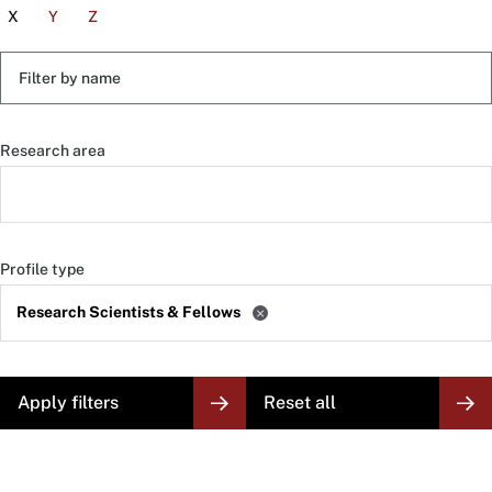
X
Y
Z
Filter
by
name
Research area
Profile type
Research Scientists & Fellows