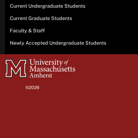
Current Undergraduate Students
Current Graduate Students
Faculty & Staff
Newly Accepted Undergraduate Students
University
of
Massachusetts
©2026
University of Massachusetts Amherst
Amherst
Site policies
Privacy
Non-discrimination notice
Accessibility
Terms of use