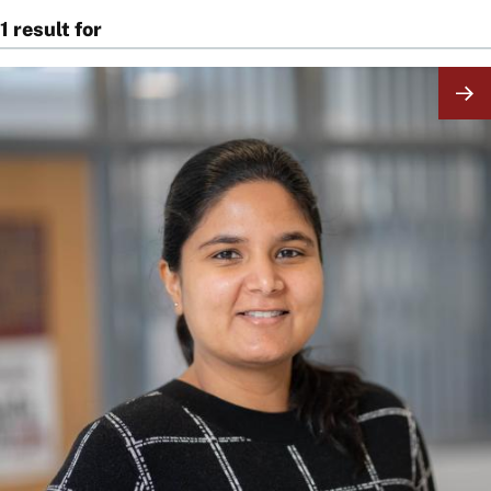
1 result for
Image