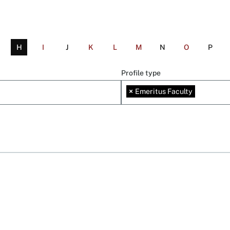
H
I
J
K
L
M
N
O
P
Profile type
×
Emeritus Faculty