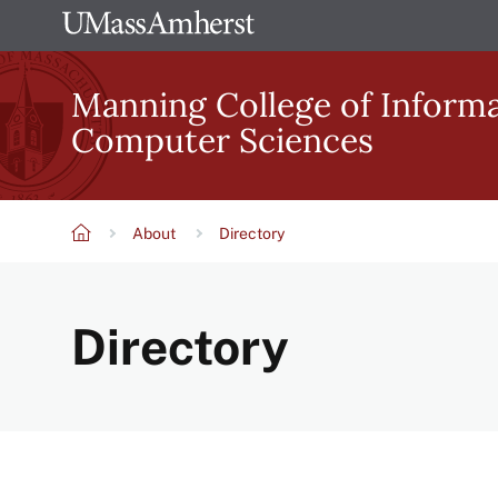
Skip
The
to
University
main
Manning College of Inform
of
content
Computer Sciences
Massachusetts
Amherst
About
Directory
Breadcrumb
Directory