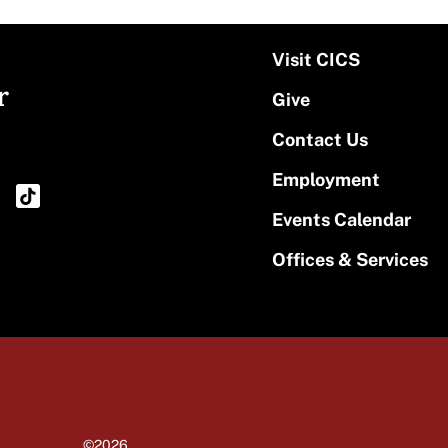
Visit CICS
r
Give
Contact Us
Employment
Events Calendar
Offices & Services
©2026
University of Massachusetts Amherst