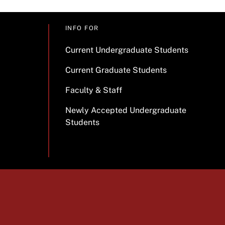
INFO FOR
Current Undergraduate Students
Current Graduate Students
Faculty & Staff
Newly Accepted Undergraduate
Students