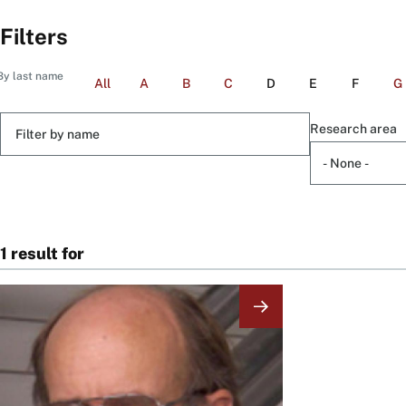
Filters
By last name
All
A
B
C
D
E
F
G
Filter
Research area
by
name
1 result for
Image