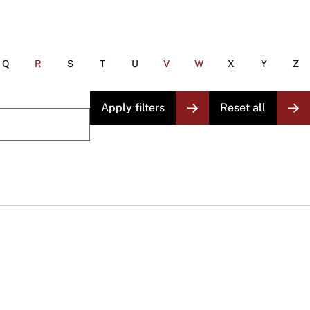
Q
R
S
T
U
V
W
X
Y
Z