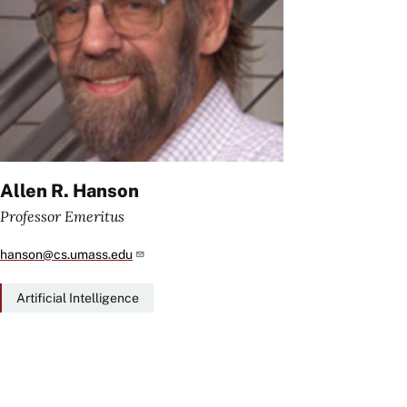
Allen R. Hanson
Professor Emeritus
hanson@cs.umass.edu
Artificial Intelligence