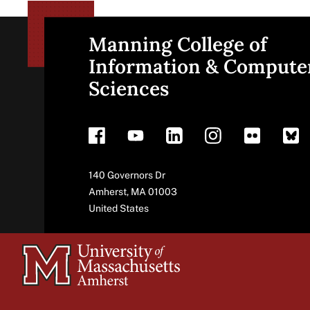
Manning College of
Site
Information & Compute
Sciences
footer
Address
140 Governors Dr
Amherst
,
MA
01003
United States
University
of
Massachusetts