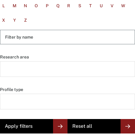
L
M
N
O
P
Q
R
S
T
U
V
W
X
Y
Z
Filter
by
name
Research area
Profile type