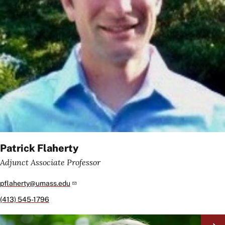
Patrick Flaherty
Adjunct Associate Professor
pflaherty@umass.edu
(413) 545-1796
Image