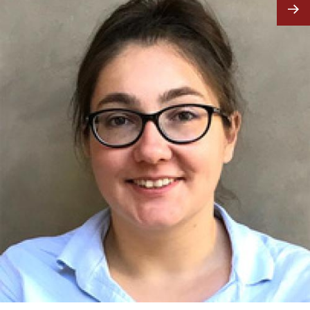
Image