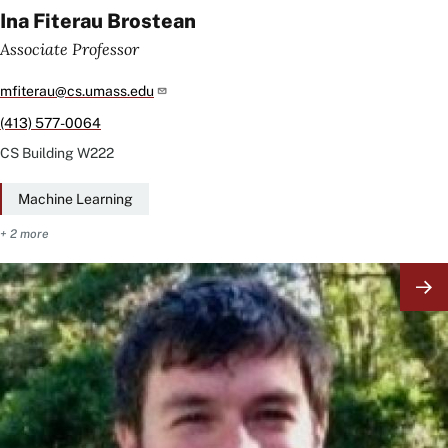
Ina Fiterau Brostean
Associate Professor
mfiterau@cs.umass.edu
(413) 577-0064
CS Building
W222
Machine Learning
+ 2 more
Image