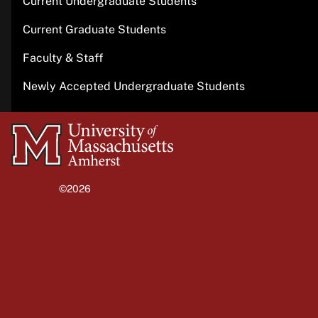
Current Undergraduate Students
Current Graduate Students
Faculty & Staff
Newly Accepted Undergraduate Students
University
of
Massachusetts
©2026
University of Massachusetts Amherst
Amherst
Site policies
Privacy
Non-discrimination notice
Accessibility
Terms of use