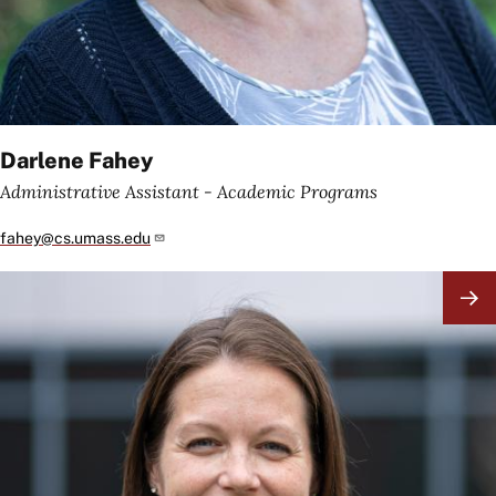
Darlene Fahey
Administrative Assistant - Academic Programs
fahey@cs.umass.edu
Image