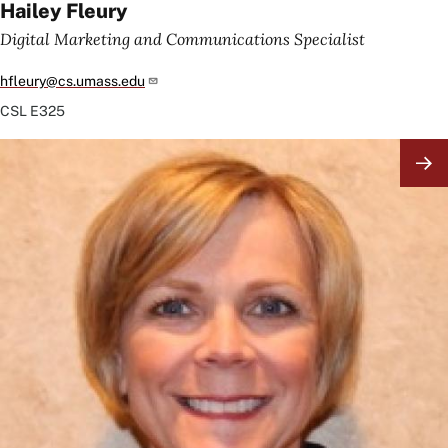
Hailey Fleury
Digital Marketing and Communications Specialist
hfleury@cs.umass.edu
CSL
E325
Image