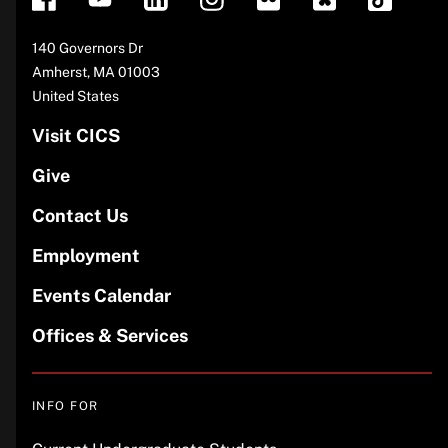
Address
140 Governors Dr
Amherst
,
MA
01003
United States
Visit CICS
Give
Contact Us
Employment
Events Calendar
Offices & Services
INFO FOR