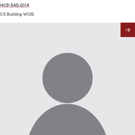
(413) 545-0114
CS Building
W126
Image