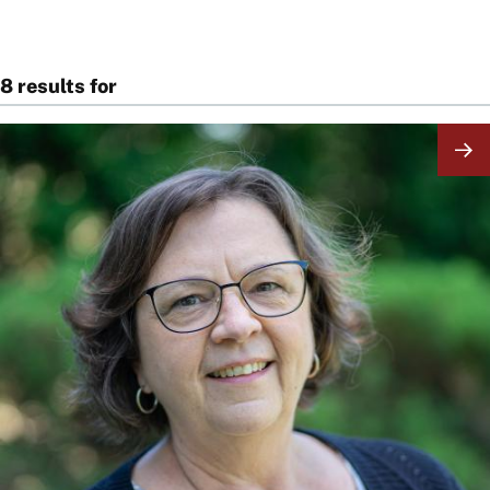
8 results for
Image