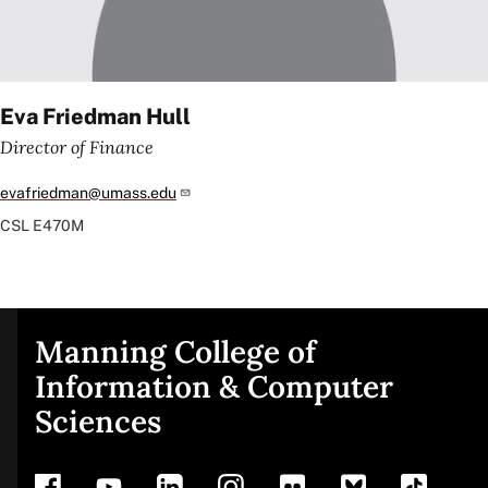
Eva Friedman Hull
Director of Finance
evafriedman@umass.edu
CSL
E470M
Manning College of
Site
Information & Computer
Sciences
footer