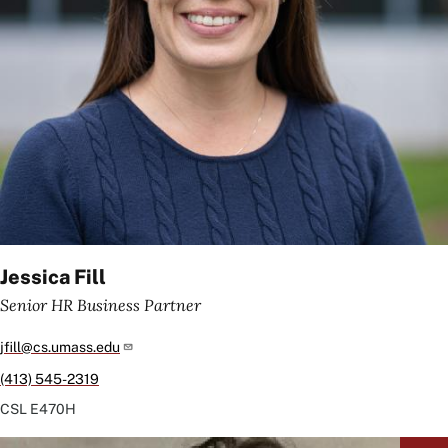
Jessica Fill
Senior HR Business Partner
jfill@cs.umass.edu
(413) 545-2319
CSL
E470H