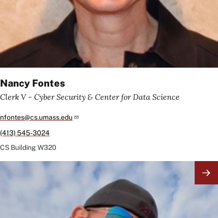
Nancy Fontes
Clerk V - Cyber Security & Center for Data Science
nfontes@cs.umass.edu
(413) 545-3024
CS Building
W320
Image