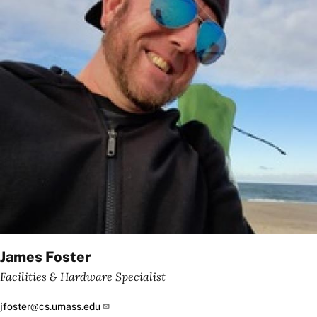
James Foster
Facilities & Hardware Specialist
jfoster@cs.umass.edu