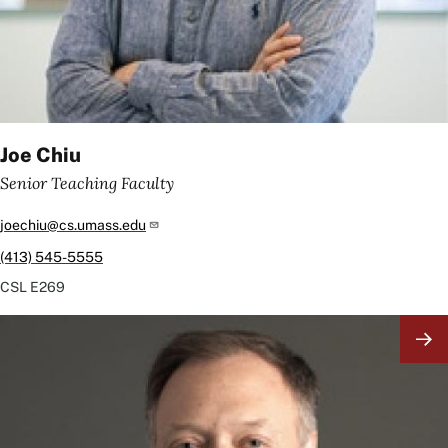
Joe Chiu
Senior Teaching Faculty
joechiu@cs.umass.edu
(413) 545-5555
CSL
E269
Image