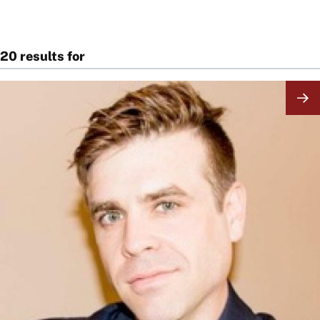
20 results for
Image