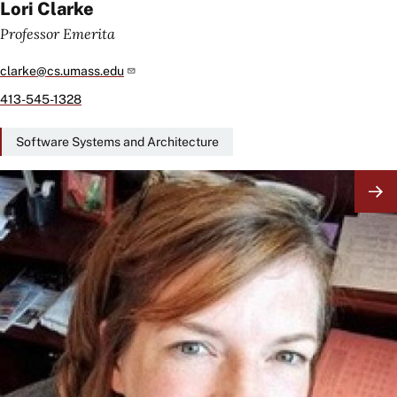
Lori Clarke
Professor Emerita
clarke@cs.umass.edu
413-545-1328
Software Systems and Architecture
Image