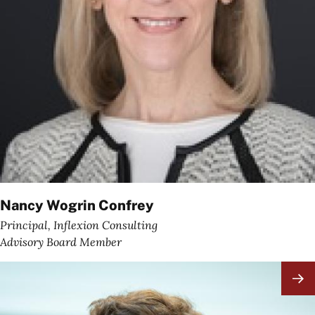
Nancy Wogrin Confrey
Principal, Inflexion Consulting
Advisory Board Member
Image