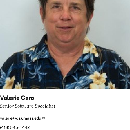
Valerie Caro
Senior Software Specialist
valerie@cs.umass.edu
(413) 545-4442