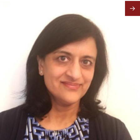
Image