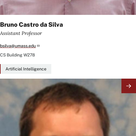
Bruno Castro da Silva
Assistant Professor
bsilva@umass.edu
CS Building
W278
Artificial Intelligence
Image