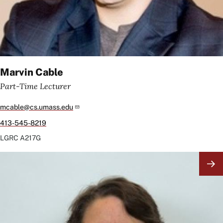
Marvin Cable
Part-Time Lecturer
mcable@cs.umass.edu
413-545-8219
LGRC
A217G
Image