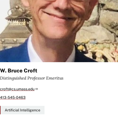
W. Bruce Croft
Distinguished Professor Emeritus
croft@cs.umass.edu
413-545-0463
Artificial Intelligence