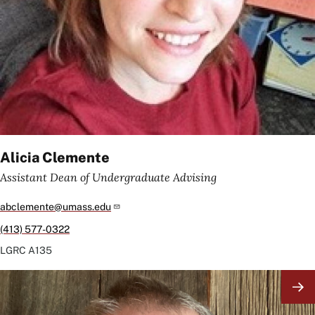
Alicia Clemente
Assistant Dean of Undergraduate Advising
abclemente@umass.edu
(413) 577-0322
LGRC
A135
Image