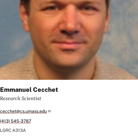
Emmanuel Cecchet
Research Scientist
cecchet@cs.umass.edu
(413) 545-3787
LGRC
A313A