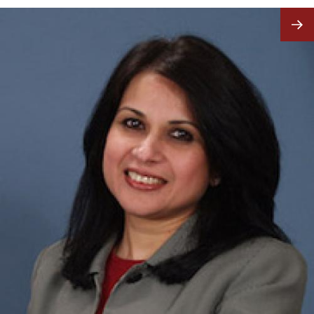
Image