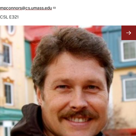
mpconnors@cs.umass.edu
CSL
E321
Image