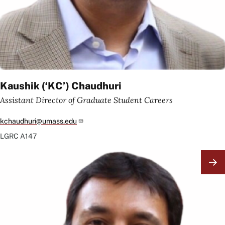
Kaushik (‘KC’) Chaudhuri
Assistant Director of Graduate Student Careers
kchaudhuri@umass.edu
LGRC
A147
Image