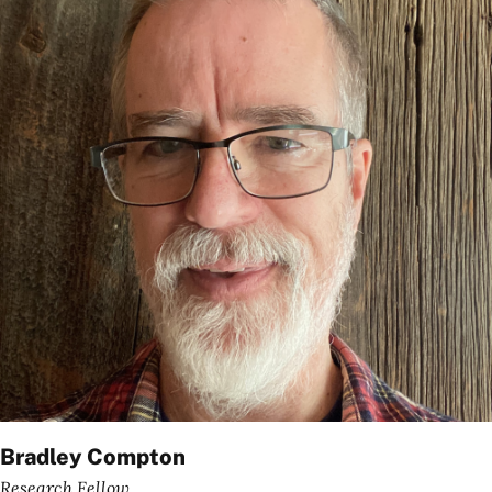
Bradley Compton
Research Fellow