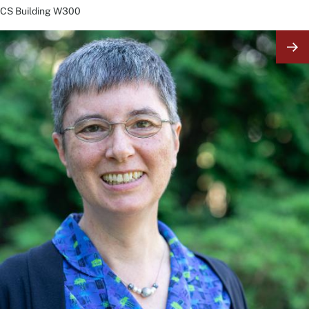
CS Building
W300
Image