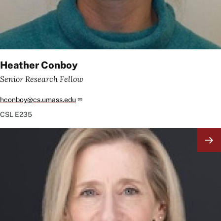
Heather Conboy
Senior Research Fellow
hconboy@cs.umass.edu
CSL
E235
Image