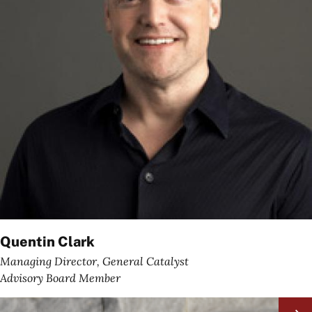
Quentin Clark
Managing Director, General Catalyst
Advisory Board Member
Image