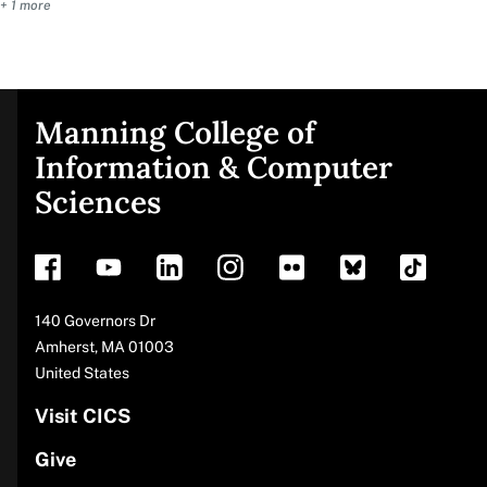
+ 1 more
Manning College of
Site
Information & Computer
Sciences
footer
Address
140 Governors Dr
Amherst
,
MA
01003
United States
Visit CICS
Give