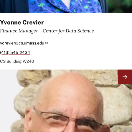
Yvonne Crevier
Finance Manager - Center for Data Science
ycrevier@cs.umass.edu
(413) 545-2434
CS Building
W240
Image