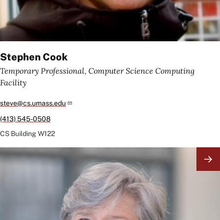
Stephen Cook
Temporary Professional, Computer Science Computing
Facility
steve@cs.umass.edu
(413) 545-0508
CS Building
W122
Image