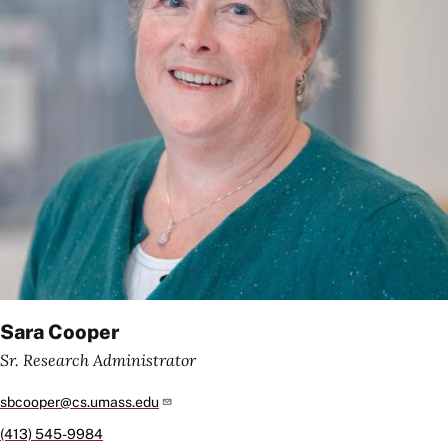
Sara Cooper
Sr. Research Administrator
sbcooper@cs.umass.edu
(413) 545-9984