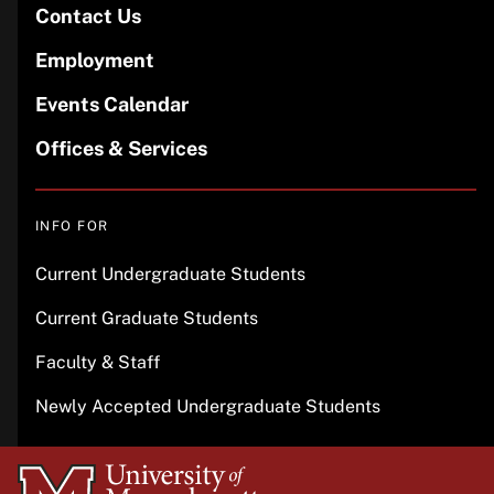
Contact Us
Employment
Events Calendar
Offices & Services
INFO FOR
Current Undergraduate Students
Current Graduate Students
Faculty & Staff
Newly Accepted Undergraduate Students
University