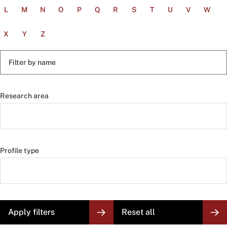
L
M
N
O
P
Q
R
S
T
U
V
W
X
Y
Z
Filter
by
name
Research area
Profile type