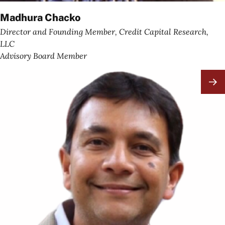
Madhura Chacko
Director and Founding Member, Credit Capital Research,
LLC
Advisory Board Member
Image