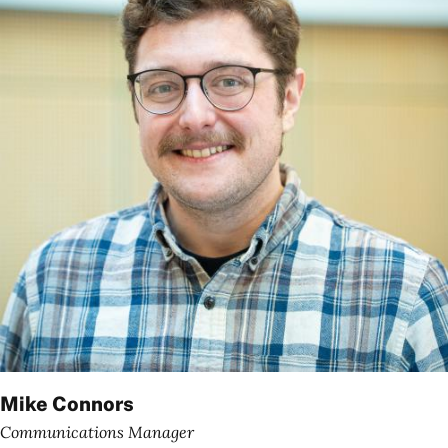
Mike Connors
Communications Manager