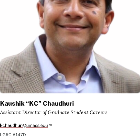
Kaushik “KC” Chaudhuri
Assistant Director of Graduate Student Careers
kchaudhuri@umass.edu
LGRC
A147D