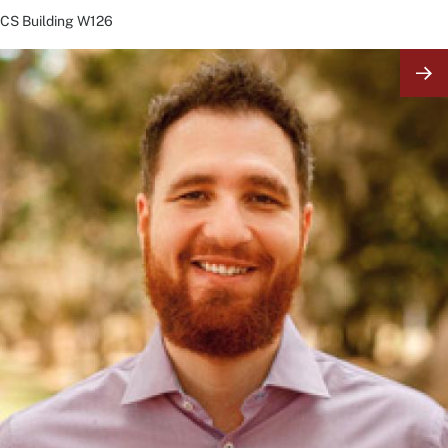
CS Building
W126
Image