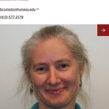
bcompton@umass.edu
(413) 577-2179
Image