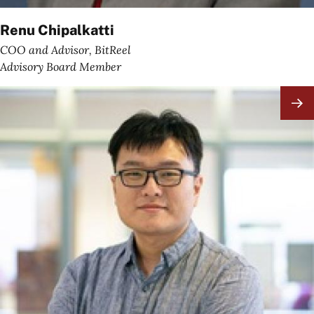
Renu Chipalkatti
COO and Advisor, BitReel
Advisory Board Member
Image