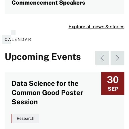
Commencement Speakers
Explore all news & stories
CALENDAR
Upcoming Events
30
Data Science for the
SEP
Common Good Poster
Session
Research