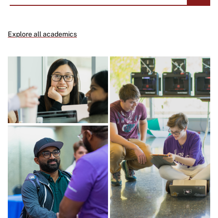
Explore all academics
Image
Image