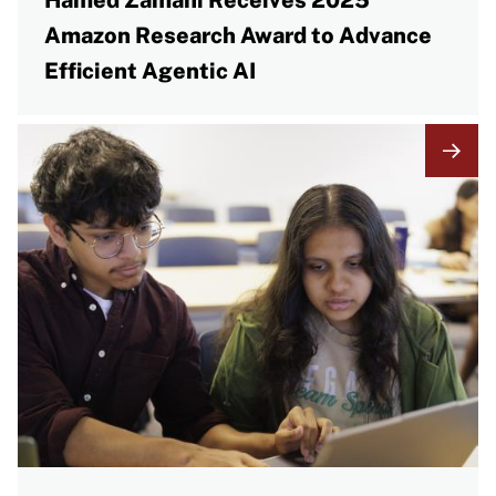
Hamed Zamani Receives 2025
Amazon Research Award to Advance
Efficient Agentic AI