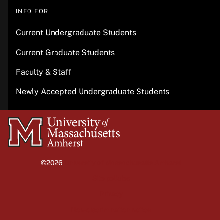
INFO FOR
Current Undergraduate Students
Current Graduate Students
Faculty & Staff
Newly Accepted Undergraduate Students
University
of
Massachusetts
©2026
University of Massachusetts Amherst
Amherst
Site policies
Privacy
Non-discrimination notice