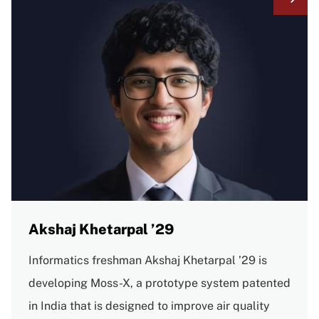
Akshaj Khetarpal ’29
Informatics freshman Akshaj Khetarpal ’29 is
developing Moss-X, a prototype system patented
in India that is designed to improve air quality