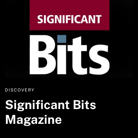
DISCOVERY
Significant Bits
Magazine