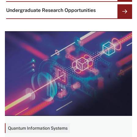
Undergraduate Research Opportunities
Image
Quantum Information Systems