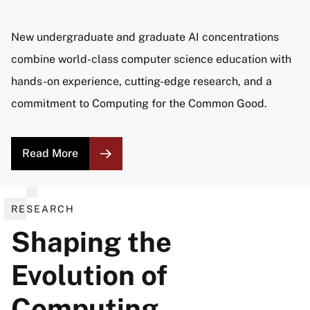
New undergraduate and graduate AI concentrations
combine world-class computer science education with
hands-on experience, cutting-edge research, and a
commitment to Computing for the Common Good.
Read More
RESEARCH
Shaping the
Evolution of
Computing