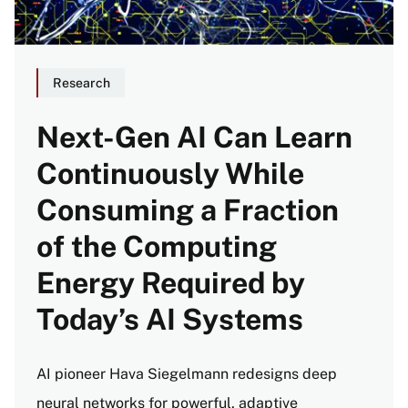
Research
Next-Gen AI Can Learn
Continuously While
Consuming a Fraction
of the Computing
Energy Required by
Today’s AI Systems
AI pioneer Hava Siegelmann redesigns deep
neural networks for powerful, adaptive