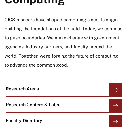
CICS pioneers have shaped computing since its origin,
building the foundations of the field. Today, we continue
to push boundaries. We make change with government
agencies, industry partners, and faculty around the
world. Together, we're forging the future of computing
to advance the common good.
Research Areas
Research Centers & Labs
Faculty Directory