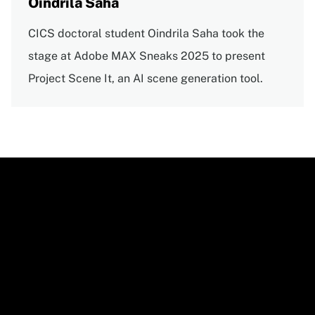
Oindrila Saha
CICS doctoral student Oindrila Saha took the
stage at Adobe MAX Sneaks 2025 to present
Project Scene It, an AI scene generation tool.
Video
URL