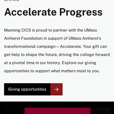
Accelerate Progress
Manning CICS is proud to partner with the UMass
Amherst Foundation in support of UMass Amherst's
transformational campaign—Accelerate. Your gift can
get help to shape the future, driving the college forward
at a pivotal time in our history. Explore our giving
opportunities to support what matters most to you.
Giving opportunities
Image