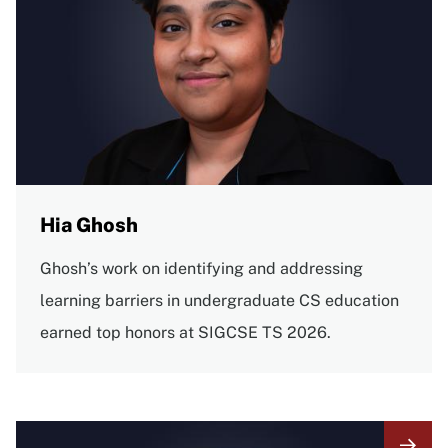
Hia Ghosh
Ghosh’s work on identifying and addressing
learning barriers in undergraduate CS education
earned top honors at SIGCSE TS 2026.