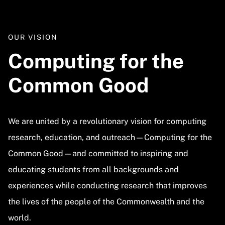
OUR VISION
Computing for the
Common Good
We are united by a revolutionary vision for computing
research, education, and outreach—Computing for the
Common Good—and committed to inspiring and
educating students from all backgrounds and
experiences while conducting research that improves
the lives of the people of the Commonwealth and the
world.