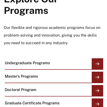
Programs
Our flexible and rigorous academic programs focus on
problem-solving and innovation, giving you the skills
you need to succeed in any industry.
Undergraduate Programs
Master's Programs
Doctoral Program
Graduate Certificate Programs