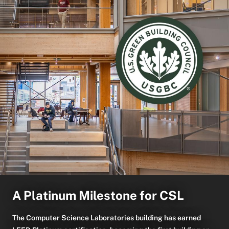
A Platinum Milestone for CSL
The Computer Science Laboratories building has earned