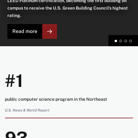
LEED Platinum certification, becoming the first building on
campus to receive the U.S. Green Building Council’s highest
rating.
Read more
#1
public computer science program in the Northeast
U.S. News & World Report