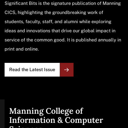
Significant Bits is the signature publication of Manning
CICS, highlighting the groundbreaking work of
students, faculty, staff, and alumni while exploring
ideas and innovations that drive our global impact in
service of the common good. It is published annually in
print and online.
Read the Latest Issue
Manning College of
Site
Information & Computer