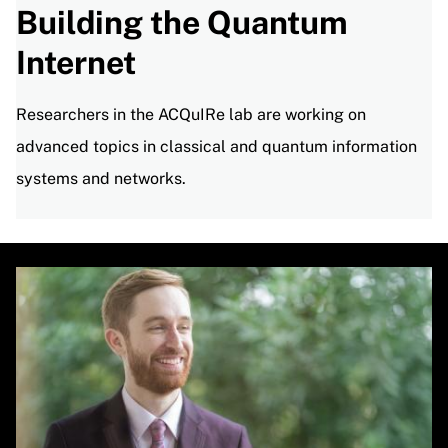
Building the Quantum
Internet
Researchers in the ACQuIRe lab are working on
advanced topics in classical and quantum information
systems and networks.
Image