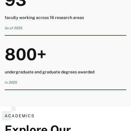
93
faculty working across 16 research areas
As of 2025
800+
undergraduate and graduate degrees awarded
In 2025
ACADEMICS
Explore Our