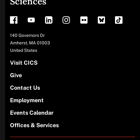
Sciences
footer
Address
140 Governors Dr
Amherst
,
MA
01003
United States
Visit CICS
Give
Contact Us
Employment
Events Calendar
Offices & Services