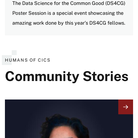
The Data Science for the Common Good (DS4CG)
Poster Session is a special event showcasing the
amazing work done by this year’s DS4CG fellows.
View all events
HUMANS OF CICS
Community Stories