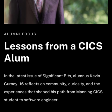
ALUMNI FOCUS
Lessons from a CICS
Alum
In the latest issue of Significant Bits, alumnus Kevin
Gurney '16 reflects on community, curiosity, and the
experiences that shaped his path from Manning CICS
student to software engineer.