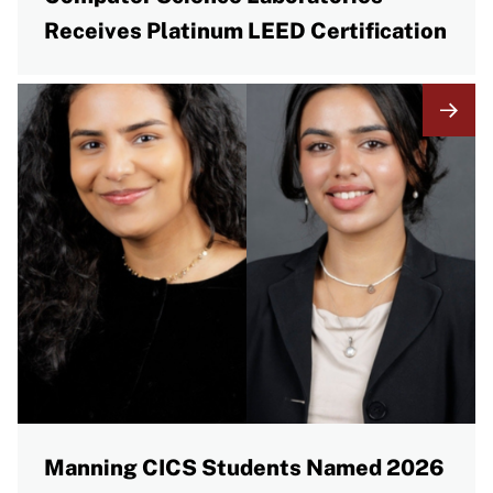
Receives Platinum LEED Certification
Manning CICS Students Named 2026