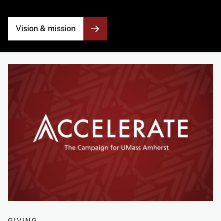
Vision & mission
Image
GIVING