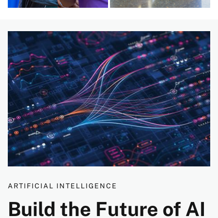
Image
ARTIFICIAL INTELLIGENCE
Build the Future of AI