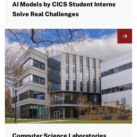
AI Models by CICS Student Interns
Solve Real Challenges
Computer Science Laboratories