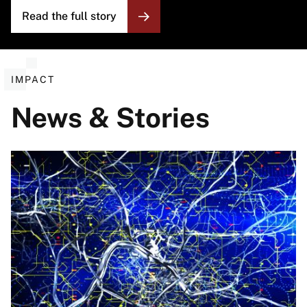
Read the full story
IMPACT
News & Stories
Image