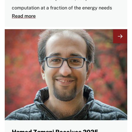
computation at a fraction of the energy needs
Read more