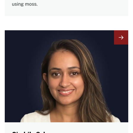
using moss.