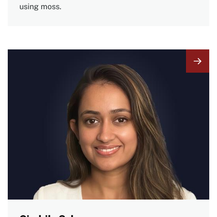
using moss.