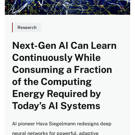
Research
Next-Gen AI Can Learn
Continuously While
Consuming a Fraction
of the Computing
Energy Required by
Today’s AI Systems
AI pioneer Hava Siegelmann redesigns deep
neural networks for powerful, adaptive