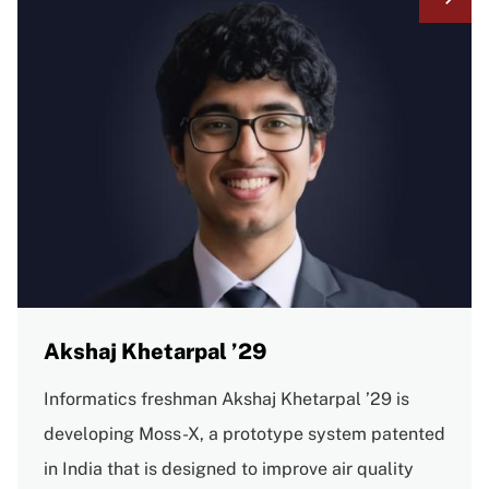
Akshaj Khetarpal ’29
Informatics freshman Akshaj Khetarpal ’29 is
developing Moss-X, a prototype system patented
in India that is designed to improve air quality