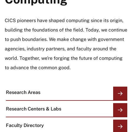
CICS pioneers have shaped computing since its origin,
building the foundations of the field. Today, we continue
to push boundaries. We make change with government
agencies, industry partners, and faculty around the
world. Together, we're forging the future of computing
to advance the common good.
Research Areas
Research Centers & Labs
Faculty Directory