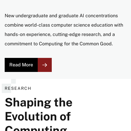
New undergraduate and graduate AI concentrations
combine world-class computer science education with
hands-on experience, cutting-edge research, and a
commitment to Computing for the Common Good.
Read More
RESEARCH
Shaping the
Evolution of
Computing