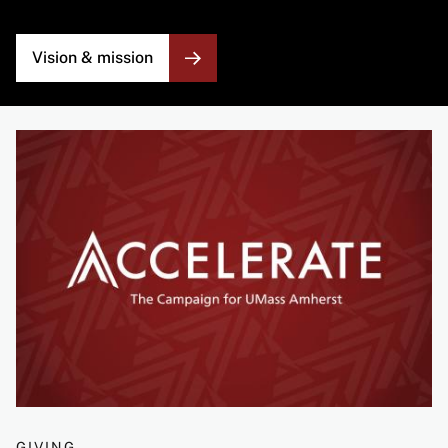
Vision & mission
Image
GIVING