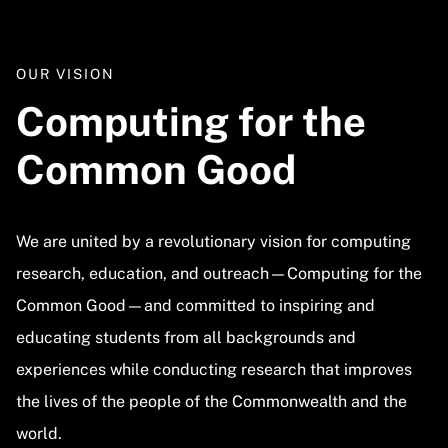
OUR VISION
Computing for the
Common Good
We are united by a revolutionary vision for computing
research, education, and outreach—Computing for the
Common Good—and committed to inspiring and
educating students from all backgrounds and
experiences while conducting research that improves
the lives of the people of the Commonwealth and the
world.