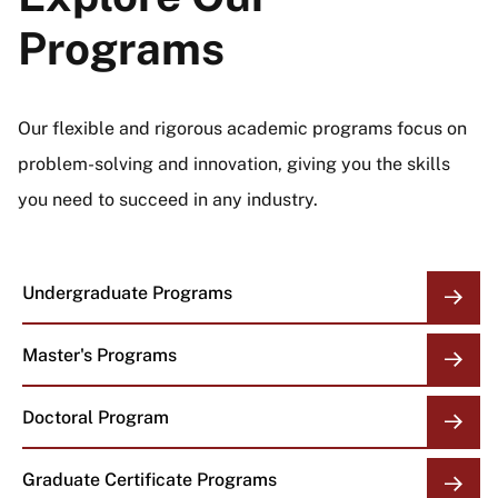
Programs
Our flexible and rigorous academic programs focus on
problem-solving and innovation, giving you the skills
you need to succeed in any industry.
Undergraduate Programs
Master's Programs
Doctoral Program
Graduate Certificate Programs