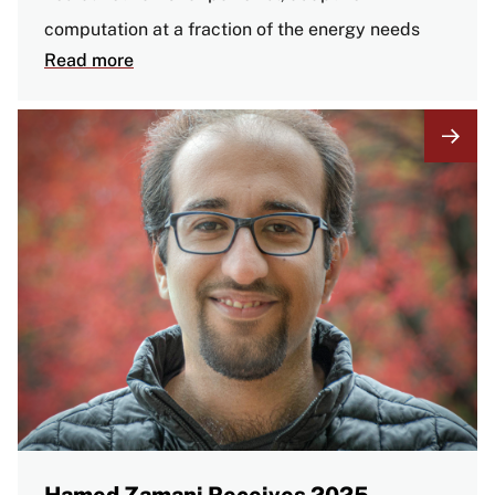
computation at a fraction of the energy needs
Read more