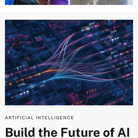
Image
ARTIFICIAL INTELLIGENCE
Build the Future of AI