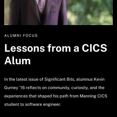
ALUMNI FOCUS
Lessons from a CICS
Alum
In the latest issue of Significant Bits, alumnus Kevin
Gurney '16 reflects on community, curiosity, and the
experiences that shaped his path from Manning CICS
student to software engineer.