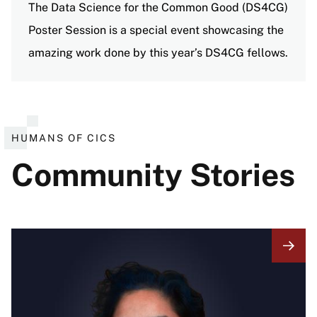
The Data Science for the Common Good (DS4CG)
Poster Session is a special event showcasing the
amazing work done by this year’s DS4CG fellows.
View all events
HUMANS OF CICS
Community Stories