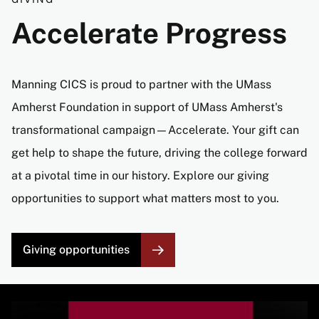
Accelerate Progress
Manning CICS is proud to partner with the UMass
Amherst Foundation in support of UMass Amherst's
transformational campaign—Accelerate. Your gift can
get help to shape the future, driving the college forward
at a pivotal time in our history. Explore our giving
opportunities to support what matters most to you.
Giving opportunities
Image