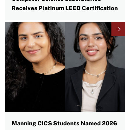
Receives Platinum LEED Certification
Manning CICS Students Named 2026