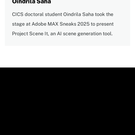
Oindrila Saha
CICS doctoral student Oindrila Saha took the
stage at Adobe MAX Sneaks 2025 to present
Project Scene It, an AI scene generation tool.
Video
URL