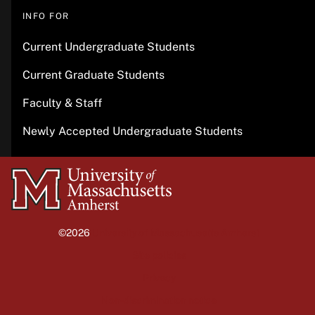
INFO FOR
Current Undergraduate Students
Current Graduate Students
Faculty & Staff
Newly Accepted Undergraduate Students
University
of
Massachusetts
©2026
University of Massachusetts Amherst
Amherst
Site policies
Privacy
Non-discrimination notice