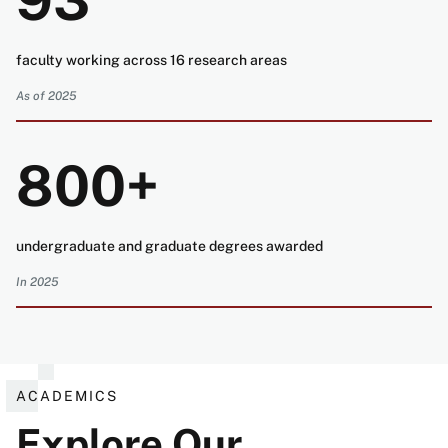
93
faculty working across 16 research areas
As of 2025
800+
undergraduate and graduate degrees awarded
In 2025
ACADEMICS
Explore Our