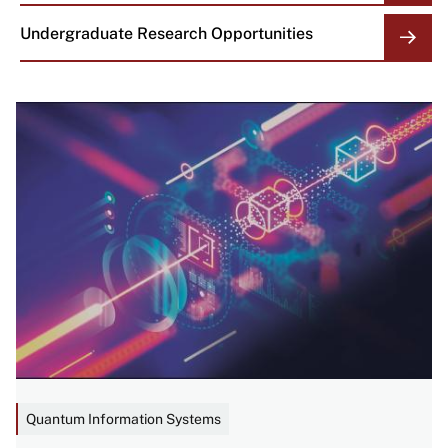
Undergraduate Research Opportunities
Image
Quantum Information Systems