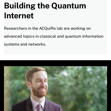
Building the Quantum
Internet
Researchers in the ACQuIRe lab are working on
advanced topics in classical and quantum information
systems and networks.
Image