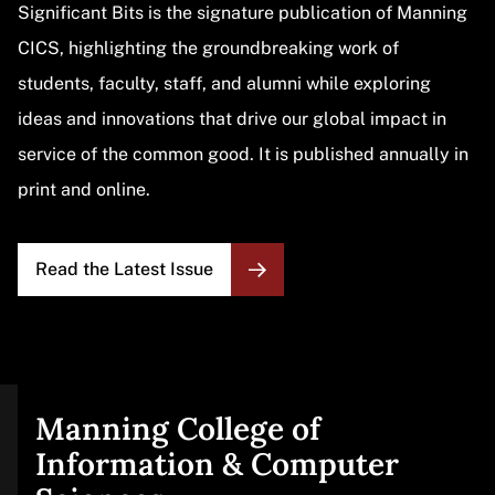
Significant Bits is the signature publication of Manning
CICS, highlighting the groundbreaking work of
students, faculty, staff, and alumni while exploring
ideas and innovations that drive our global impact in
service of the common good. It is published annually in
print and online.
Read the Latest Issue
Manning College of
Site
Information & Computer