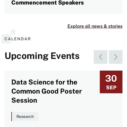
Commencement Speakers
Explore all news & stories
CALENDAR
Upcoming Events
30
Data Science for the
SEP
Common Good Poster
Session
Research