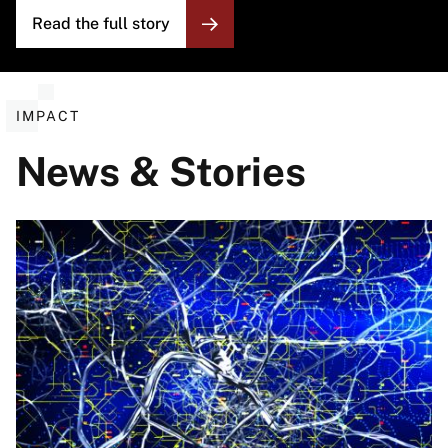
Read the full story
IMPACT
News & Stories
Image