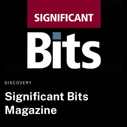
DISCOVERY
Significant Bits
Magazine