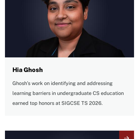
Hia Ghosh
Ghosh’s work on identifying and addressing
learning barriers in undergraduate CS education
earned top honors at SIGCSE TS 2026.