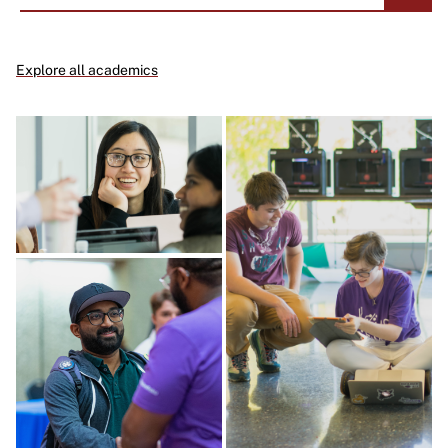
Explore all academics
Image
Image