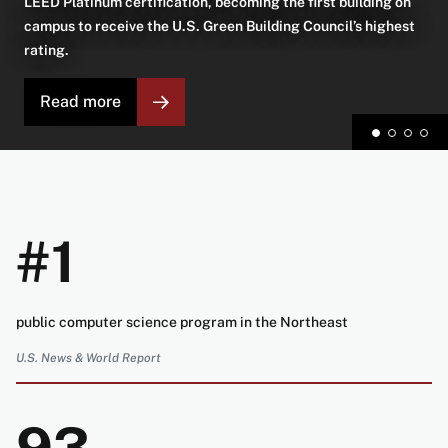
LEED Platinum certification, becoming the first building on
campus to receive the U.S. Green Building Council’s highest
rating.
Read more
#1
public computer science program in the Northeast
U.S. News & World Report