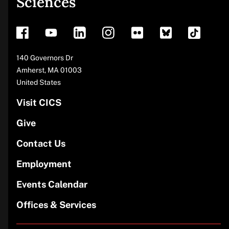
Sciences
footer
Address
140 Governors Dr
Amherst
,
MA
01003
United States
Visit CICS
Give
Contact Us
Employment
Events Calendar
Offices & Services