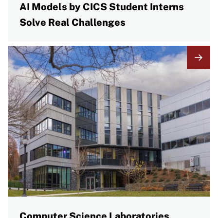
AI Models by CICS Student Interns
Solve Real Challenges
Computer Science Laboratories