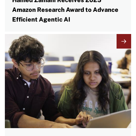
Hamed Zamani Receives 2025
Amazon Research Award to Advance
Efficient Agentic AI