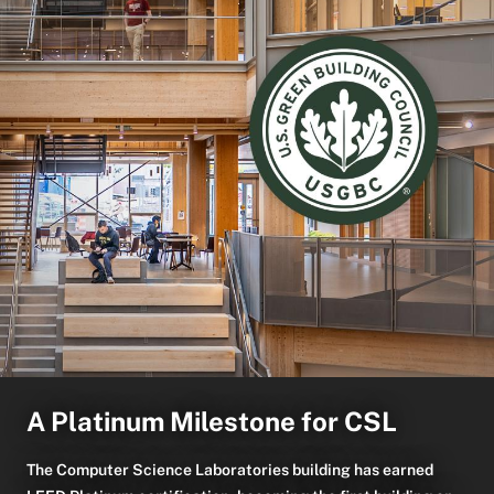
A Platinum Milestone for CSL
The Computer Science Laboratories building has earned